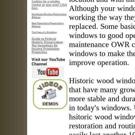
Looking for a window
restorer in your area? Click
Although your windo
here.
Northeast Window Restoration
working the way they
Alliance
New Hampshire Preservation
replaced. Some basi
Alliance
The Eyes of a Building
windows to good oper
Guide to Federal
maintenance OWR can
Historic Preservation
Tax Incentives for
Income Producting
windows to make the
Properties
Visit our YouTube
improve operation.
Channel
Historic wood wind
that have many grow
more stable and dur
in today's windows.
hsitoric wood windo
restoration and rout
easily last another 1