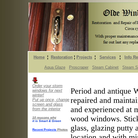
Home
¦
Restoration
¦
Projects
¦
Services
¦
Info R
Aqua Glaze
Proscraper
Steam Cabinet
Steam St
Order your storm
Period and antique 
windows for next
winter!
repaired and maintai
Put up once, change
screen and glass
and experienced at m
from the interior
wood windows. Stick
10 reasons why
it is Smart & Green
glass, glazing putty 
Recent Projects
Photos
location and with mi