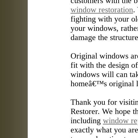
customers with the b
window restoration
.
fighting with your o
your windows, rathe
damage the structur
Original windows are
fit with the design o
windows will can ta
homeâ€™s original 
Thank you for visit
Restorer. We hope th
including
window re
exactly what you are