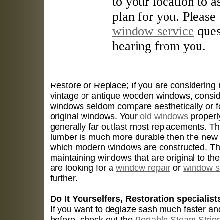
to your location to 
plan for you. Please 
window service
ques
hearing from you.
Restore or Replace; If you are considering
vintage or antique wooden windows, consid
windows seldom compare aesthetically or fo
original windows. Your
old windows
properly
generally far outlast most replacements. T
lumber is much more durable then the new
which modern windows are constructed. The
maintaining windows that are original to the 
are looking for a
window repair
or
window s
further.
Do It Yourselfers, Restoration specialist
If you want to deglaze sash much faster an
before, check out the
Portable Steam Strip