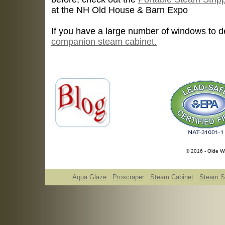
at the NH Old House & Barn Expo
If you have a large number of windows to d
companion steam cabinet.
© 2016 - Olde Wi
Aqua Glaze
Proscraper
Steam Cabinet
Steam St