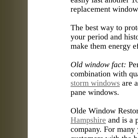
replacement windows
The best way to prote
your period and his
make them energy ef
Old window fact:
Per
combination with qu
storm windows
are a
pane windows.
Olde Window Restore
Hampshire
and is a 
company. For many y